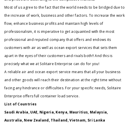
Most of us agree to the fact that the world needs to be bridged due to
the increase of work, business and other factors. To increase the work
flow, enhance business profits and maintain high levels of
professionalism, it is imperative to get acquainted with the most
professional and reputed company that offers and endows its
customers with air as well as ocean export services that sets them
apart in the eyes of their customers and rivals both!! And this is
precisely what we at Solitaire Enterprise can do for you!
A reliable air and ocean export service means that all your business
and other goods will reach their destination at the right time without
facing any hindrance or difficulties. For your specific needs, Solitaire
Enterprise offers full container load service.
List of Countries
Saudi Arabia, UAE, Nigeria, Kenya, Mauritius, Malaysia,
Australia, New Zealand, Thailand, Vietnam, Sri Lanka