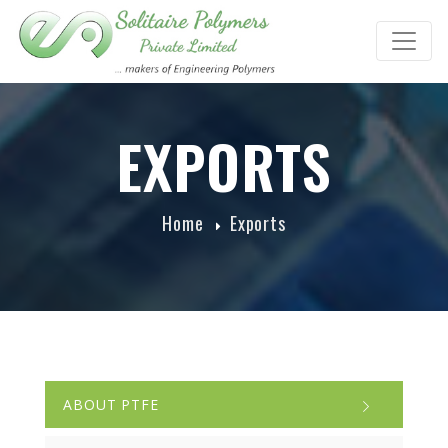
EXPORTS
Home
Exports
ABOUT PTFE