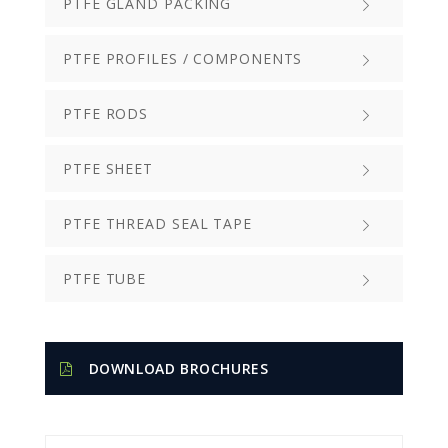
PTFE GLAND PACKING
PTFE PROFILES / COMPONENTS
PTFE RODS
PTFE SHEET
PTFE THREAD SEAL TAPE
PTFE TUBE
DOWNLOAD BROCHURES