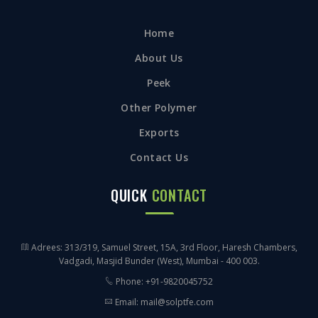
Home
About Us
Peek
Other Polymer
Exports
Contact Us
QUICK
CONTACT
Adrees: 313/319, Samuel Street, 15A, 3rd Floor, Haresh Chambers,
Vadgadi, Masjid Bunder (West), Mumbai - 400 003.
Phone: +91-9820045752
Email: mail@solptfe.com