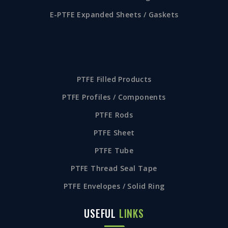
E-PTFE Expanded Sheets / Gaskets
PTFE Filled Products
PTFE Profiles / Components
PTFE Rods
PTFE Sheet
PTFE Tube
PTFE Thread Seal Tape
PTFE Envelopes / Solid Ring
USEFUL
LINKS