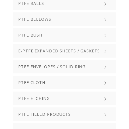
PTFE BALLS
PTFE BELLOWS
PTFE BUSH
E-PTFE EXPANDED SHEETS / GASKETS
PTFE ENVELOPES / SOLID RING
PTFE CLOTH
PTFE ETCHING
PTFE FILLED PRODUCTS