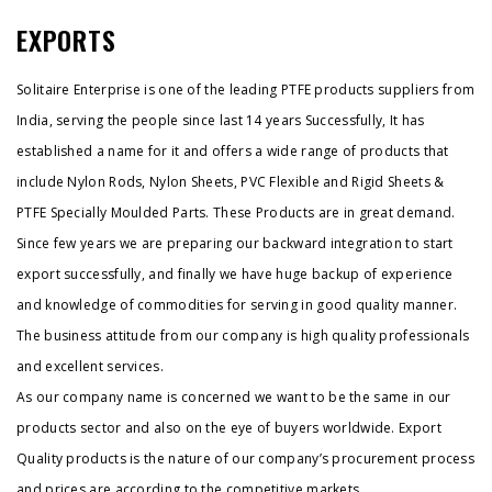
EXPORTS
Solitaire Enterprise is one of the leading PTFE products suppliers from
India, serving the people since last 14 years Successfully, It has
established a name for it and offers a wide range of products that
include Nylon Rods, Nylon Sheets, PVC Flexible and Rigid Sheets &
PTFE Specially Moulded Parts. These Products are in great demand.
Since few years we are preparing our backward integration to start
export successfully, and finally we have huge backup of experience
and knowledge of commodities for serving in good quality manner.
The business attitude from our company is high quality professionals
and excellent services.
As our company name is concerned we want to be the same in our
products sector and also on the eye of buyers worldwide. Export
Quality products is the nature of our company’s procurement process
and prices are according to the competitive markets.