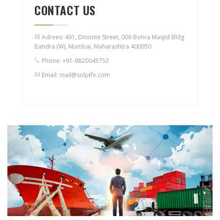
CONTACT US
Adrees: 491, Dmonte Street, 006 Bohra Masjid Bldg
Bandra (W), Mumbai, Maharashtra 400050
Phone: +91-9820045752
Email: mail@solptfe.com