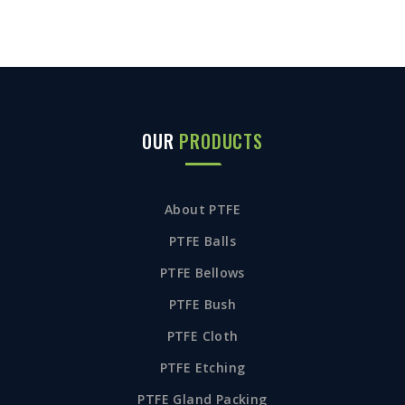
OUR
PRODUCTS
About PTFE
PTFE Balls
PTFE Bellows
PTFE Bush
PTFE Cloth
PTFE Etching
PTFE Gland Packing