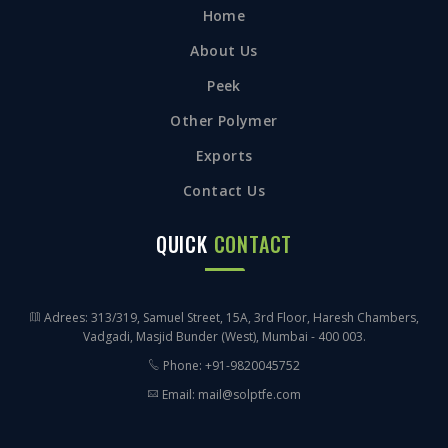
Home
About Us
Peek
Other Polymer
Exports
Contact Us
QUICK
CONTACT
Adrees: 313/319, Samuel Street, 15A, 3rd Floor, Haresh Chambers,
Vadgadi, Masjid Bunder (West), Mumbai - 400 003.
Phone: +91-9820045752
Email: mail@solptfe.com