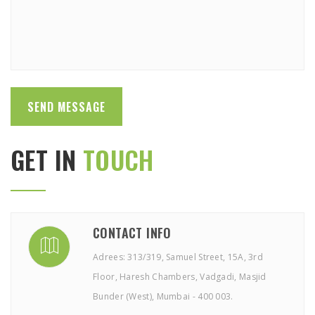
GET IN
TOUCH
CONTACT INFO
Adrees: 313/319, Samuel Street, 15A, 3rd
Floor, Haresh Chambers, Vadgadi, Masjid
Bunder (West), Mumbai - 400 003.