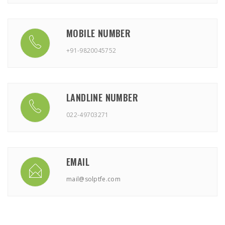
MOBILE NUMBER
+91-9820045752
LANDLINE NUMBER
022-49703271
EMAIL
mail@solptfe.com