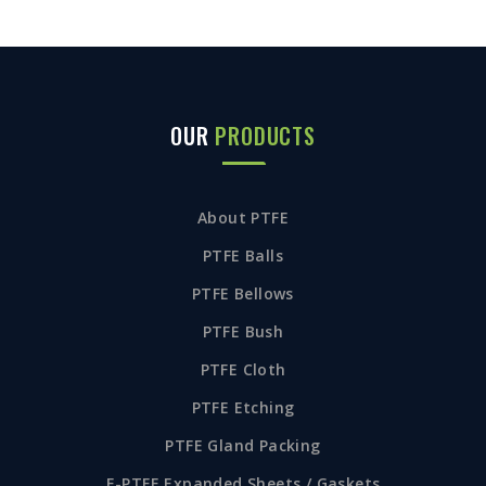
OUR
PRODUCTS
About PTFE
PTFE Balls
PTFE Bellows
PTFE Bush
PTFE Cloth
PTFE Etching
PTFE Gland Packing
E-PTFE Expanded Sheets / Gaskets