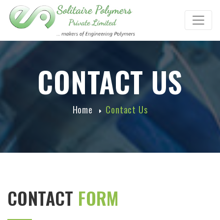
CONTACT US
Home
Contact Us
CONTACT
FORM