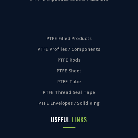
PTFE Filled Products
PTFE Profiles / Components
PTFE Rods
PTFE Sheet
PTFE Tube
PTFE Thread Seal Tape
PTFE Envelopes / Solid Ring
USEFUL
LINKS